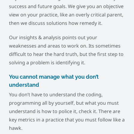
success and future goals. We give you an objective
view on your practice, like an overly critical parent,
then we discuss solutions how remedy it.
Our insights & analysis points out your
weaknesses and areas to work on. Its sometimes
difficult to hear the hard truth, but the first step to
solving a problem is identifying it.
You cannot manage what you don’t
understand
You don’t have to understand the coding,
programming all by yourself, but what you must
understand is how to police it, check it. There are
key metrics in a practice that you must follow like a
hawk.