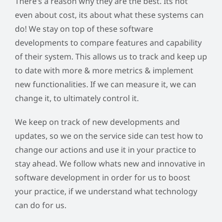
There’s a reason why they are the best. Its not
even about cost, its about what these systems can
do! We stay on top of these software
developments to compare features and capability
of their system. This allows us to track and keep up
to date with more & more metrics & implement
new functionalities. If we can measure it, we can
change it, to ultimately control it.
We keep on track of new developments and
updates, so we on the service side can test how to
change our actions and use it in your practice to
stay ahead. We follow whats new and innovative in
software development in order for us to boost
your practice, if we understand what technology
can do for us.