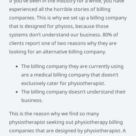
If you’ve been in the industry for a while, you have
experienced all the horrible stories of billing
companies. This is why we set up a billing company
that is designed for physios, because those
systems don’t understand our business. 80% of
clients report one of two reasons why they are
looking for an alternative billing company.
The billing company they are currently using
are a medical billing company that doesn’t
exclusively cater for physiotherapist.
The billing company doesn’t understand their
business.
This is the reason why we find so many
physiotherapist seeking out physiotherapy billing
companies that are designed by physiotherapist. A