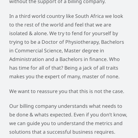
without the support of a billing company.
In a third world country like South Africa we look
to the rest of the world and feel that we are
isolated & alone. We try to fend for yourself by
trying to be a Doctor of Physiotherapy, Bachelors
in Commercial Science, Master degree in
Administration and a Bachelors in finance. Who
has time for all of that? Being a jack of all traits
makes you the expert of many, master of none.
We want to reassure you that this is not the case.
Our billing company understands what needs to
be done & whats expected. Even if you don’t know,
we can guide you to understand the metrics and
solutions that a successful business requires.