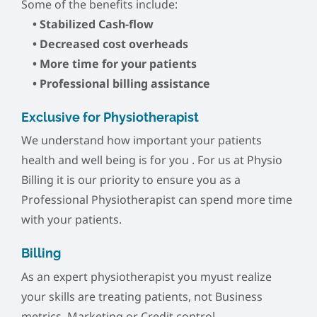
Some of the benefits include:
• Stabilized Cash-flow
• Decreased cost overheads
• More time for your patients
• Professional billing assistance
Exclusive for Physiotherapist
We understand how important your patients
health and well being is for you . For us at Physio
Billing it is our priority to ensure you as a
Professional Physiotherapist can spend more time
with your patients.
Billing
As an expert physiotherapist you myust realize
your skills are treating patients, not Business
metrics, Marketing or Credit control.