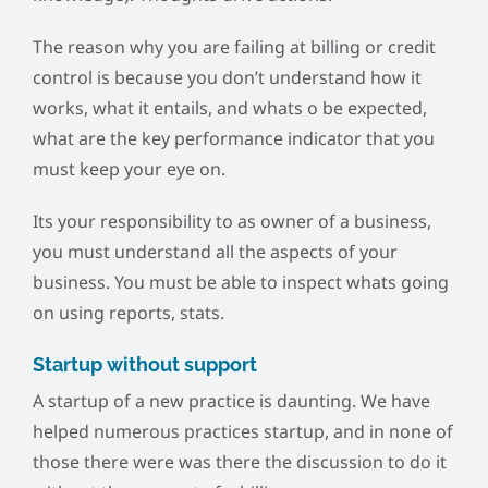
The reason why you are failing at billing or credit
control is because you don’t understand how it
works, what it entails, and whats o be expected,
what are the key performance indicator that you
must keep your eye on.
Its your responsibility to as owner of a business,
you must understand all the aspects of your
business. You must be able to inspect whats going
on using reports, stats.
Startup without support
A startup of a new practice is daunting. We have
helped numerous practices startup, and in none of
those there were was there the discussion to do it