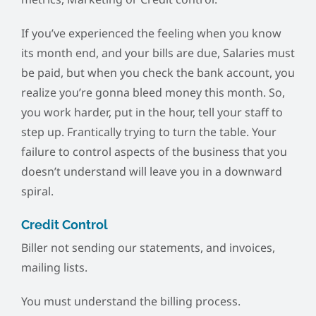
If you’ve experienced the feeling when you know
its month end, and your bills are due, Salaries must
be paid, but when you check the bank account, you
realize you’re gonna bleed money this month. So,
you work harder, put in the hour, tell your staff to
step up. Frantically trying to turn the table. Your
failure to control aspects of the business that you
doesn’t understand will leave you in a downward
spiral.
Credit Control
Biller not sending our statements, and invoices,
mailing lists.
You must understand the billing process.