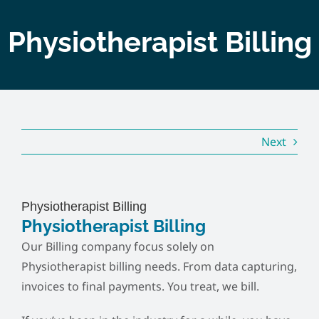
Home
Physiotherapist Billing
About
Services
Next
Course
Customer
Physiotherapist Billing
Physiotherapist Billing
Contact
Our Billing company focus solely on
Physiotherapist billing needs. From data capturing,
invoices to final payments. You treat, we bill.
Pricing