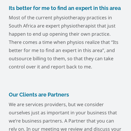
Its better for me to find an expert in this area
Most of the current physiotherapy practices in
South Africa are expert physiotherapist that just
happen to end up opening their own practice.
There comes a time when physios realize that “Its
better for me to find an expert in this area”, and
outsource billing to them, so that they can take
control over it and report back to me.
Our Clients are Partners
We are services providers, but we consider
ourselves just as important in your business that
we’re business partners. A Partner that you can
rely on. In our meeting we review and discuss your