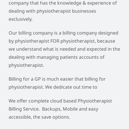
company that has the knowledge & experience of
dealing with physiotherapist businesses
exclusively.
Our billing company is a billing company designed
by physiotherapist FOR physiotherapist, because
we understand what is needed and expected in the
dealing with managing patients accounts of
physiotherapist.
Billing for a GP is much easier that billing for
physiotherapist. We dedicate out time to
We offer complete cloud based Physiotherapist
Billing Service. Backups, Mobile and easy
accessible, the save options.