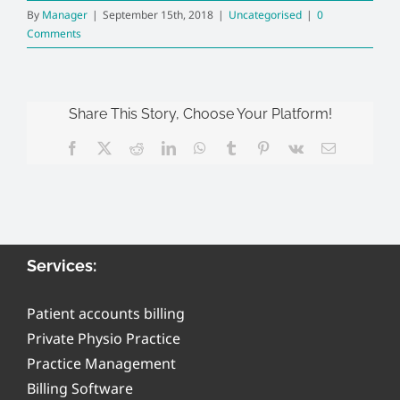
By
Manager
|
September 15th, 2018
|
Uncategorised
|
0
Comments
Share This Story, Choose Your Platform!
Facebook
X
Reddit
LinkedIn
WhatsApp
Tumblr
Pinterest
Vk
Email
Services:
Patient accounts billing
Private Physio Practice
Practice Management
Billing Software