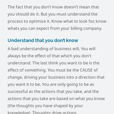
The fact that you don’t know doesn’t mean that
you should do it. But you must understand the
process to optimize it. Know what to look for, know
whats you can expect from your billing company.
Understand that you don’t know
A bad understanding of business will, You will
always be the effect of that which you don’t
understand. The last think you want to be is the
effect of something. You must be the CAUSE of
change, driving your business into a direction that
you want it to be. You are only going to be as
successful as the actions that you take, and the
actions that you take are based on what you know
(the thoughts you have shaped by your
knowledge). Thoughts drive actions.