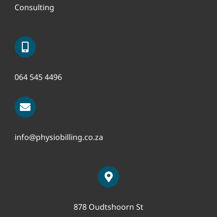
Consulting
064 545 4496
info@physiobilling.co.za
878 Oudtshoorn St