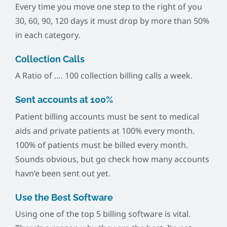
Every time you move one step to the right of you
30, 60, 90, 120 days it must drop by more than 50%
in each category.
Collection Calls
A Ratio of …. 100 collection billing calls a week.
Sent accounts at 100%
Patient billing accounts must be sent to medical
aids and private patients at 100% every month.
100% of patients must be billed every month.
Sounds obvious, but go check how many accounts
havn’e been sent out yet.
Use the Best Software
Using one of the top 5 billing software is vital.