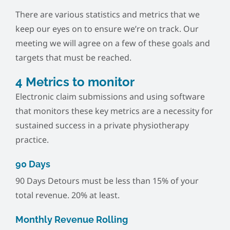
There are various statistics and metrics that we
keep our eyes on to ensure we’re on track. Our
meeting we will agree on a few of these goals and
targets that must be reached.
4 Metrics to monitor
Electronic claim submissions and using software
that monitors these key metrics are a necessity for
sustained success in a private physiotherapy
practice.
90 Days
90 Days Detours must be less than 15% of your
total revenue. 20% at least.
Monthly Revenue Rolling