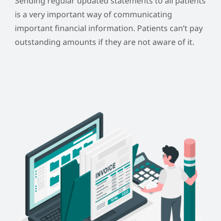
Sending regular updated statements to all patients
is a very important way of communicating
important financial information.
Patients can’t pay
outstanding amounts if they are not aware of it.