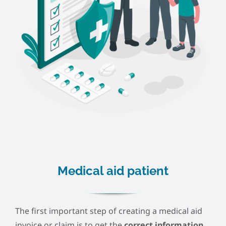
Medical aid patient
The first important step of creating a medical aid
invoice or claim is to get the
correct information