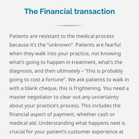
The Financial transaction
Patients are resistant to the medical process
because it’s the “unknown”. Patients are fearful
when they walk into your practice, not knowing
what’s going to happen in treatment, what’s the
diagnosis, and then ultimately – “this is probably
going to cost a fortune”. We ask patients to walk in
with a blank cheque, this is frightening. You need a
master negotiator to clear out any uncertainty
about your practice’s process. This includes the
financial aspect of payment, whether cash or
medical aid. Understanding what happens next is
crucial for your patient’s customer experience at