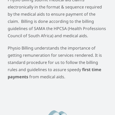
electronically in the format & sequence required
by the medical aids to ensure payment of the
claim. Billing is done according to the billing
guidelines of SAMA the HPCSA (Health Professions
Council of South Africa) and medical aids.
Physio Billing understands the importance of
getting remuneration for services rendered. It is
standard procedure for us to follow the billing
rules and guidelines to assure speedy
first time
payments
from medical aids.