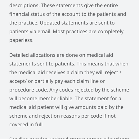
descriptions. These statements give the entire
financial status of the account to the patients and
the practice. Updated statements are sent to
patients via email. Most practices are completely
paperless.
Detailed allocations are done on medical aid
statements sent to patients. This means that when
the medical aid receives a claim they will reject /
accept/ or partially pay each claim line or
procedure code. Any codes rejected by the scheme
will become member liable. The statement for a
medical aid patient will give amounts paid by the
scheme and rejection reasons per code if not
covered in full.