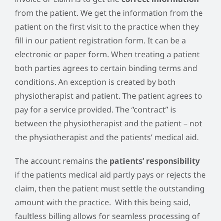
from the patient. We get the information from the
patient on the first visit to the practice when they
fill in our patient registration form. It can be a
electronic or paper form. When treating a patient
both parties agrees to certain binding terms and
conditions. An exception is created by both
physiotherapist and patient. The patient agrees to
pay for a service provided. The “contract” is
between the physiotherapist and the patient – not
the physiotherapist and the patients’ medical aid.
The account remains the
patients’ responsibility
if the patients medical aid partly pays or rejects the
claim, then the patient must settle the outstanding
amount with the practice. With this being said,
faultless billing allows for seamless processing of