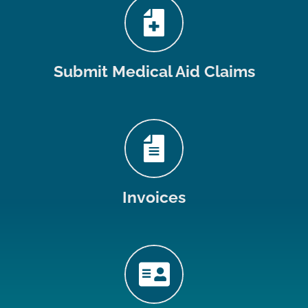
Submit Medical Aid Claims
Invoices