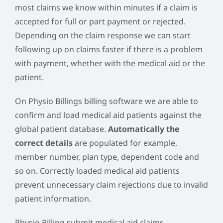
most claims we know within minutes if a claim is
accepted for full or part payment or rejected.
Depending on the claim response we can start
following up on claims faster if there is a problem
with payment, whether with the medical aid or the
patient.
On Physio Billings billing software we are able to
confirm and load medical aid patients against the
global patient database.
Automatically the
correct details
are populated for example,
member number, plan type, dependent code and
so on. Correctly loaded medical aid patients
prevent unnecessary claim rejections due to invalid
patient information.
Physio Billing submit medical aid claims