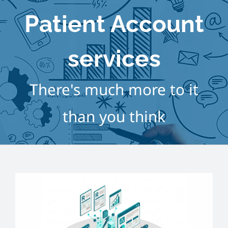
Home
Patient Account
About
services
Services
There's much more to it
Course
than you think
Customer
Contact
Pricing