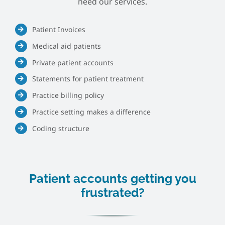
need our services.
Patient Invoices
Medical aid patients
Private patient accounts
Statements for patient treatment
Practice billing policy
Practice setting makes a difference
Coding structure
Patient accounts getting you
frustrated?