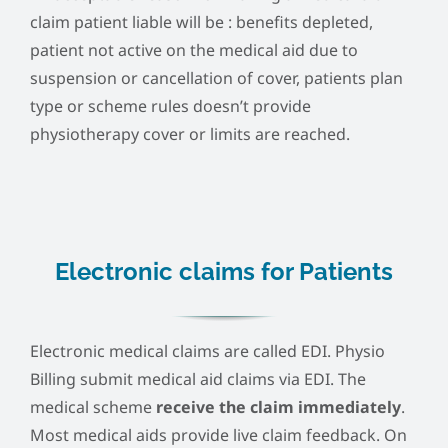
claim patient liable will be : benefits depleted,
patient not active on the medical aid due to
suspension or cancellation of cover, patients plan
type or scheme rules doesn’t provide
physiotherapy cover or limits are reached.
Electronic claims for Patients
Electronic medical claims are called EDI. Physio
Billing submit medical aid claims via EDI. The
medical scheme
receive the claim immediately
.
Most medical aids provide live claim feedback. On