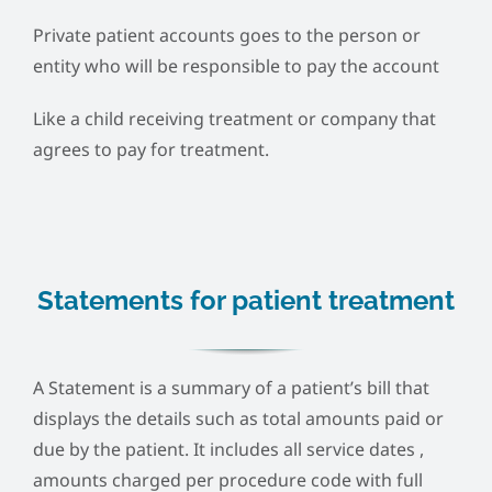
Private patient accounts goes to the person or
entity who will be responsible to pay the account
Like a child receiving treatment or company that
agrees to pay for treatment.
Statements for patient treatment
A Statement is a summary of a patient’s bill that
displays the details such as total amounts paid or
due by the patient. It includes all service dates ,
amounts charged per procedure code with full