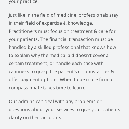
your practice.
Just like in the field of medicine, professionals stay
in their field of expertise & knowledge.
Practitioners must focus on treatment & care for
your patients. The financial transaction must be
handled by a skilled professional that knows how
to explain why the medical aid doesn’t cover a
certain treatment, or handle each case with
calmness to grasp the patient’s circumstances &
offer payment options. When to be more firm or
compassionate takes time to learn.
Our admins can deal with any problems or
questions about your services to give your patients
clarity on their accounts.