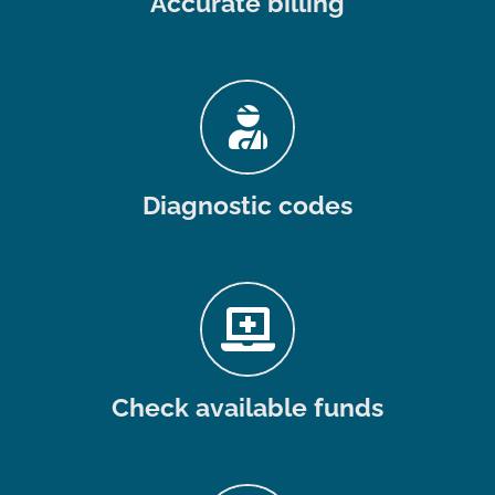
Accurate billing
Diagnostic codes
Check available funds