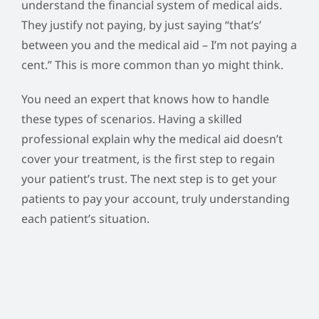
understand the financial system of medical aids.
They justify not paying, by just saying “that’s’
between you and the medical aid – I’m not paying a
cent.” This is more common than yo might think.
You need an expert that knows how to handle
these types of scenarios. Having a skilled
professional explain why the medical aid doesn’t
cover your treatment, is the first step to regain
your patient’s trust. The next step is to get your
patients to pay your account, truly understanding
each patient’s situation.