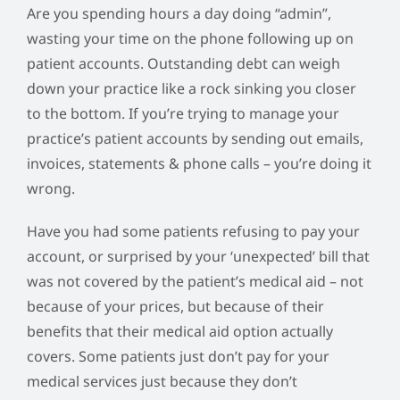
Are you spending hours a day doing “admin”,
wasting your time on the phone following up on
patient accounts. Outstanding debt can weigh
down your practice like a rock sinking you closer
to the bottom. If you’re trying to manage your
practice’s patient accounts by sending out emails,
invoices, statements & phone calls – you’re doing it
wrong.
Have you had some patients refusing to pay your
account, or surprised by your ‘unexpected’ bill that
was not covered by the patient’s medical aid – not
because of your prices, but because of their
benefits that their medical aid option actually
covers. Some patients just don’t pay for your
medical services just because they don’t