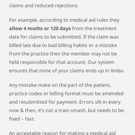
claims and reduced rejections.
For example, according to medical aid rules they
allow 4 moths or 120 days
from the treatment
date for claims to be submitted. If the claim was
billed late due to bad billing habits or a mistake
from the practice then the member may not be
held responsible for that account. Our system
ensures that none of your claims ends up in limbo.
Any mistake make on the part of the patient,
practice codes or billing format must be amended
and resubmitted for payment. Errors slit in every
now & then, it’s not a train smash, but needs to be
fixed – fast.
An acceptable reason for making a medical aid