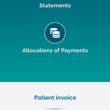
Statements
Allocations of Payments
Patient invoice