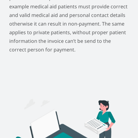
example medical aid patients must provide correct
and valid medical aid and personal contact details
otherwise it can result in non-payment. The same
applies to private patients, without proper patient
information the invoice can’t be send to the
correct person for payment.