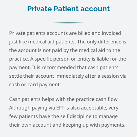
Private Patient account
Private patients accounts are billed and invoiced
just like medical aid patients. The only difference is
the account is not paid by the medical aid to the
practice. A specific person or entity is liable for the
payment. It is recommended that cash patients
settle their account immediately after a session via
cash or card payment.
Cash patients helps with the practice cash flow.
Although paying via EFT is also acceptable, very
few patients have the self discipline to manage
their own account and keeping up with payments.