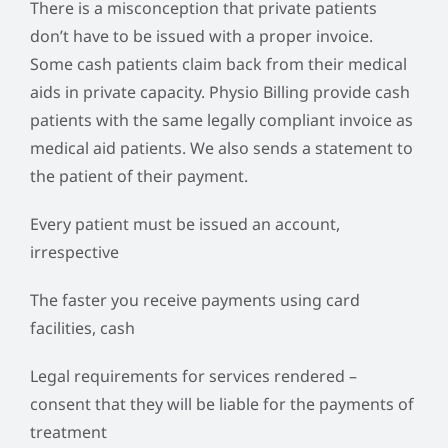
There is a misconception that private patients
don’t have to be issued with a proper invoice.
Some cash patients claim back from their medical
aids in private capacity. Physio Billing provide cash
patients with the same legally compliant invoice as
medical aid patients. We also sends a statement to
the patient of their payment.
Every patient must be issued an account,
irrespective
The faster you receive payments using card
facilities, cash
Legal requirements for services rendered –
consent that they will be liable for the payments of
treatment