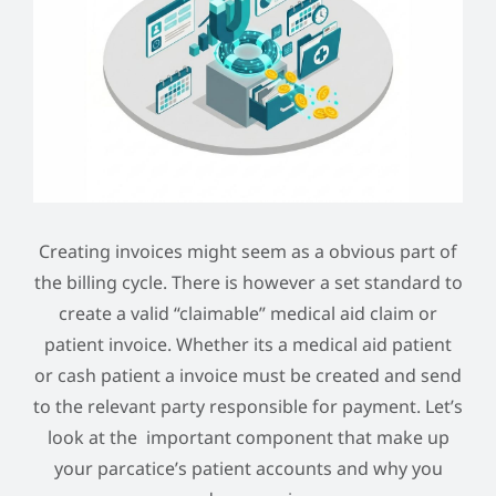
Creating invoices might seem as a obvious part of
the billing cycle. There is however a set standard to
create a valid “claimable” medical aid claim or
patient invoice. Whether its a medical aid patient
or cash patient a invoice must be created and send
to the relevant party responsible for payment. Let’s
look at the important component that make up
your parcatice’s patient accounts and why you