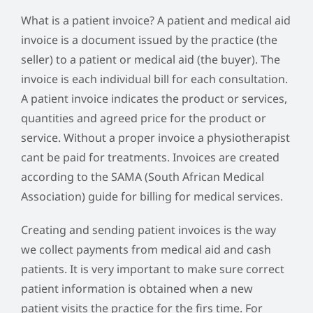
What is a patient invoice? A patient and medical aid
invoice is a document issued by the practice (the
seller) to a patient or medical aid (the buyer). The
invoice is each individual bill for each consultation.
A patient invoice indicates the product or services,
quantities and agreed price for the product or
service. Without a proper invoice a physiotherapist
cant be paid for treatments. Invoices are created
according to the SAMA (South African Medical
Association) guide for billing for medical services.
Creating and sending patient invoices is the way
we collect payments from medical aid and cash
patients. It is very important to make sure correct
patient information is obtained when a new
patient visits the practice for the firs time. For