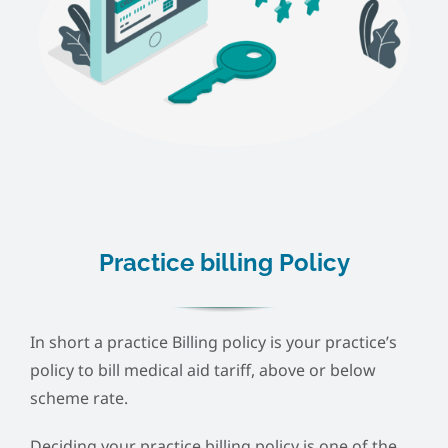
Practice billing Policy
In short a practice Billing policy is your practice’s
policy to bill medical aid tariff, above or below
scheme rate.
Deciding your practice billing policy is one of the