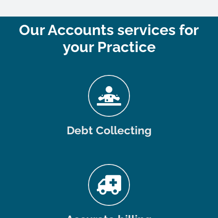
Our Accounts services for
your Practice
Debt Collecting