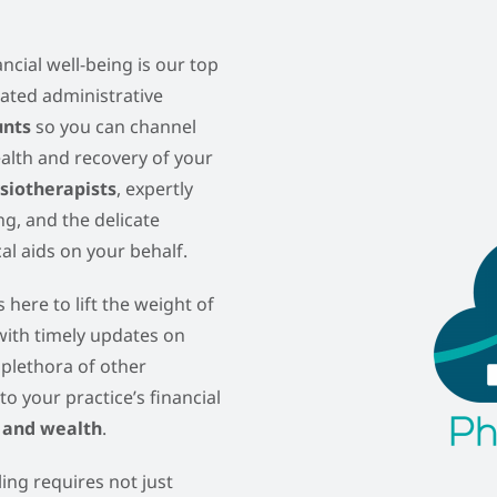
ncial well-being is our top
icated administrative
unts
so you can channel
ealth and recovery of your
ysiotherapists
, expertly
g, and the delicate
l aids on your behalf.
 here to lift the weight of
 with timely updates on
 plethora of other
to your practice’s financial
 and wealth
.
ling requires not just