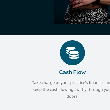
Cash Flow
Take charge of your practice’s finances a
keep the cash flowing swiftly through yo
doors.