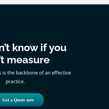
’t know if you
’t measure
s is the backbone of an effective
practice.
Get a Quote now