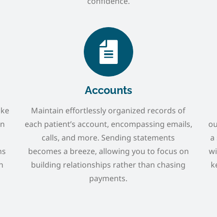
confidence.
Accounts
ike
Maintain effortlessly organized records of
en
each patient’s account, encompassing emails,
ou
calls, and more. Sending statements
a
ns
becomes a breeze, allowing you to focus on
wi
h
building relationships rather than chasing
k
payments.