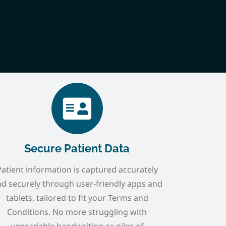
Secure Patient Data
Patient information is captured accurately
d securely through user-friendly apps and
tablets, tailored to fit your Terms and
Conditions. No more struggling with
unreadable handwriting or piles of