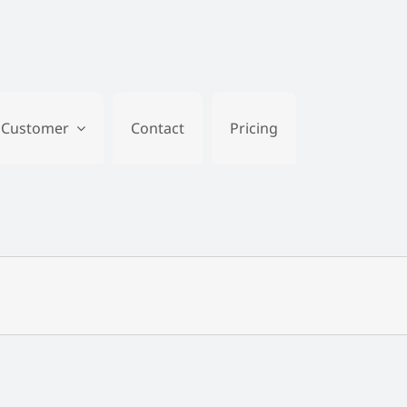
Customer
Contact
Pricing