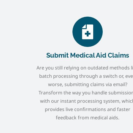
Submit Medical Aid Claims
Are you still relying on outdated methods l
batch processing through a switch or, ev
worse, submitting claims via email?
Transform the way you handle submissio
with our instant processing system, whic
provides live confirmations and faster
feedback from medical aids.