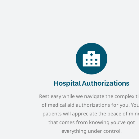
Hospital Authorizations
Rest easy while we navigate the complexit
of medical aid authorizations for you. Yo
patients will appreciate the peace of min
that comes from knowing you’ve got
everything under control.