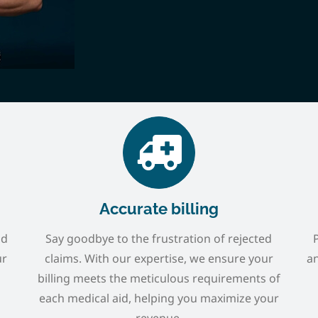
Accurate billing
nd
Say goodbye to the frustration of rejected
ur
claims. With our expertise, we ensure your
an
billing meets the meticulous requirements of
each medical aid, helping you maximize your
revenue.