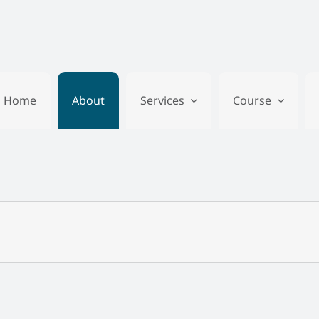
Home
About
Services
Course