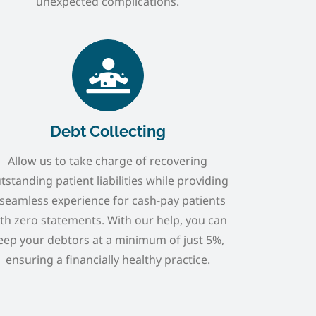
unexpected complications.
Debt Collecting
Allow us to take charge of recovering
tstanding patient liabilities while providing
 seamless experience for cash-pay patients
th zero statements. With our help, you can
eep your debtors at a minimum of just 5%,
ensuring a financially healthy practice.