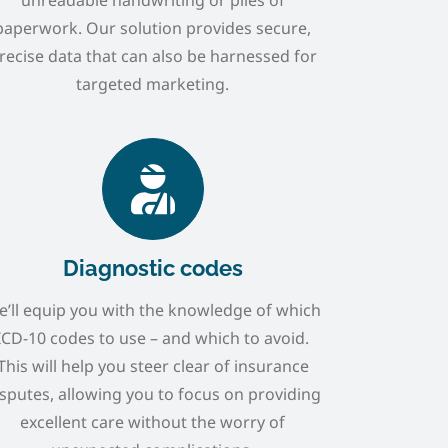
paperwork. Our solution provides secure,
recise data that can also be harnessed for
targeted marketing.
Diagnostic codes
’ll equip you with the knowledge of which
ICD-10 codes to use – and which to avoid.
This will help you steer clear of insurance
sputes, allowing you to focus on providing
excellent care without the worry of