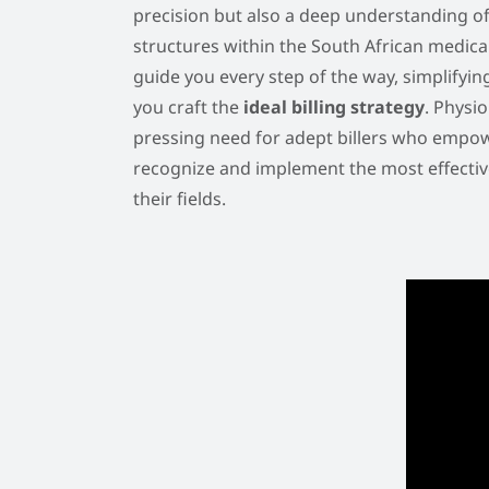
precision but also a deep understanding o
structures within the South African medica
guide you every step of the way, simplifyi
you craft the
ideal billing strategy
. Physi
pressing need for adept billers who empow
recognize and implement the most effective 
their fields.