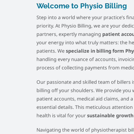
Welcome to Physio Billing
Step into a world where your practice’s fina
priority. At Physio Billing, we are your ded
partners, expertly managing
patient acco
your energy into what truly matters: the h
patients. We
specialize in billing form Ph
handling every nuance of accounts, invoicin
process of collecting payments from medica
Our passionate and skilled team of billers is
billing off your shoulders. We provide you
patient accounts, medical aid claims, and a
essential details. This meticulous attention 
health is vital for your
sustainable growth
Navigating the world of physiotherapist bil