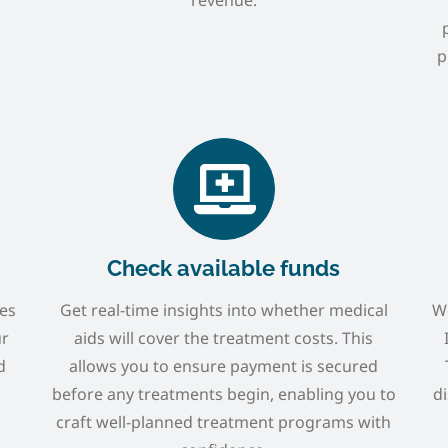
p
Check available funds
ies
Get real-time insights into whether medical
We
ur
aids will cover the treatment costs. This
d
allows you to ensure payment is secured
before any treatments begin, enabling you to
di
craft well-planned treatment programs with