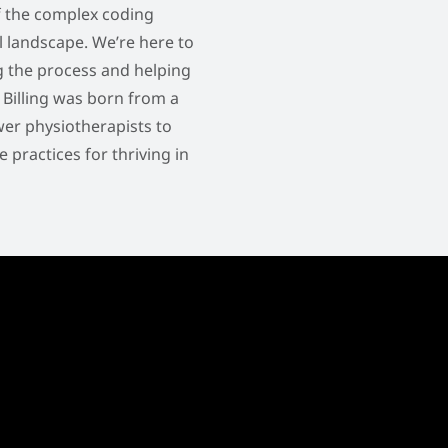
f the complex coding
l landscape. We’re here to
ng the process and helping
o Billing was born from a
er physiotherapists to
practices for thriving in