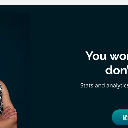
You won
don
Stats and analytic