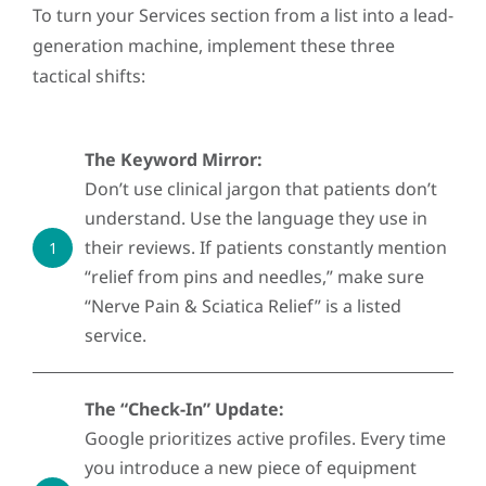
To turn your Services section from a list into a lead-
generation machine, implement these three
tactical shifts:
The Keyword Mirror:
Don’t use clinical jargon that patients don’t
understand. Use the language they use in
their reviews. If patients constantly mention
1
“relief from pins and needles,” make sure
“Nerve Pain & Sciatica Relief” is a listed
service.
The “Check-In” Update:
Google prioritizes active profiles. Every time
you introduce a new piece of equipment