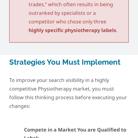
trades,” which often results in being
outranked by specialists or a
competitor who chose only three
highly specific physiotherapy labels
.
Strategies You Must Implement
To improve your search visibility in a highly
competitive Physiotherapy market, you must
follow this thinking process before executing your
changes:
Compete in a Market You are Qualified to