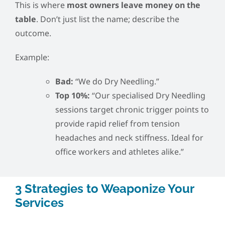
This is where
most owners leave money on the
table
. Don’t just list the name; describe the
outcome.
Example:
Bad:
“We do Dry Needling.”
Top 10%:
“Our specialised Dry Needling
sessions target chronic trigger points to
provide rapid relief from tension
headaches and neck stiffness. Ideal for
office workers and athletes alike.”
3 Strategies to Weaponize Your
Services