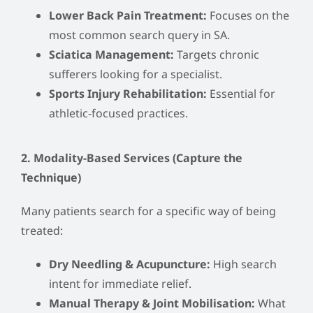
Lower Back Pain Treatment:
Focuses on the
most common search query in SA.
Sciatica Management:
Targets chronic
sufferers looking for a specialist.
Sports Injury Rehabilitation:
Essential for
athletic-focused practices.
2. Modality-Based Services (Capture the
Technique)
Many patients search for a specific way of being
treated:
Dry Needling & Acupuncture:
High search
intent for immediate relief.
Manual Therapy & Joint Mobilisation:
What