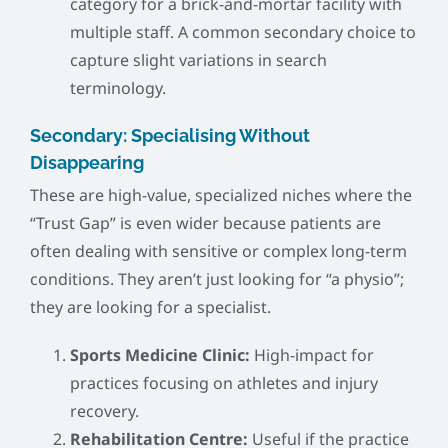
category for a brick-and-mortar facility with
multiple staff. A common secondary choice to
capture slight variations in search
terminology.
Secondary: Specialising Without
Disappearing
These are high-value, specialized niches where the
“Trust Gap” is even wider because patients are
often dealing with sensitive or complex long-term
conditions. They aren’t just looking for “a physio”;
they are looking for a specialist.
Sports Medicine Clinic:
High-impact for
practices focusing on athletes and injury
recovery.
Rehabilitation Centre:
Useful if the practice