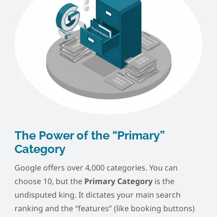
The Power of the “Primary”
Category
Google offers over 4,000 categories. You can
choose 10, but the
Primary Category
is the
undisputed king. It dictates your main search
ranking and the “features” (like booking buttons)