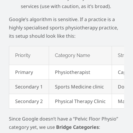
services (use with caution, as it’s broad).
Google’s algorithm is sensitive. If a practice is a
highly specialised sports physiotherapy practice,
its setup should look like this:
Priority
Category Name
Strateg
Primary
Physiotherapist
Captur
Secondary 1
Sports Medicine clinic
Domina
Secondary 2
Physical Therapy Clinic
Mainta
Since Google doesn’t have a “Pelvic Floor Physio”
category yet, we use
Bridge Categories
: