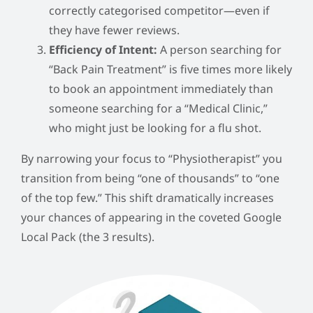
correctly categorised competitor—even if
they have fewer reviews.
Efficiency of Intent:
A person searching for
“Back Pain Treatment” is five times more likely
to book an appointment immediately than
someone searching for a “Medical Clinic,”
who might just be looking for a flu shot.
By narrowing your focus to “Physiotherapist” you
transition from being “one of thousands” to “one
of the top few.” This shift dramatically increases
your chances of appearing in the coveted Google
Local Pack (the 3 results).