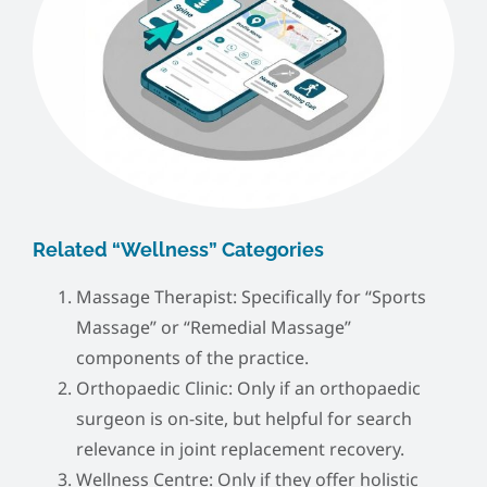
Related “Wellness” Categories
Massage Therapist: Specifically for “Sports
Massage” or “Remedial Massage”
components of the practice.
Orthopaedic Clinic: Only if an orthopaedic
surgeon is on-site, but helpful for search
relevance in joint replacement recovery.
Wellness Centre: Only if they offer holistic