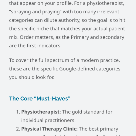
that appear on your profile. For a physiotherapist,
“spraying and praying” with too many irrelevant
categories can dilute authority, so the goal is to hit
the specific niche that matches your actual patient
mix. Order matters, as the Primary and secondary
are the first indicators.
To cover the full spectrum of a modern practice,
these are the specific Google-defined categories
you should look for.
The Core “Must-Haves”
Physiotherapist:
The gold standard for
individual practitioners.
Physical Therapy Clinic:
The best primary