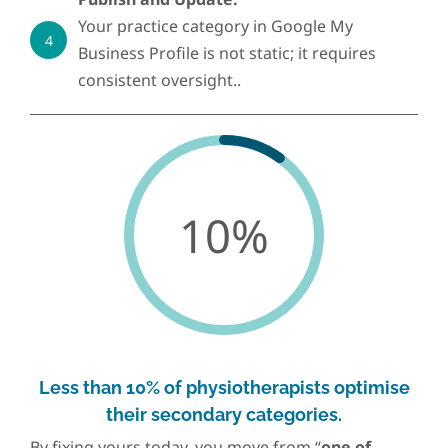
Your practice category in Google My
4
Business Profile is not static; it requires
consistent oversight..
10%
Less than 10% of physiotherapists optimise
their secondary categories.
By fixing yours today, you move from “
one of