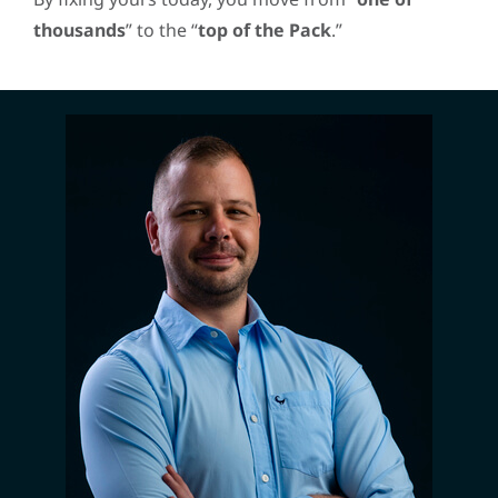
thousands
” to the “
top of the Pack
.”