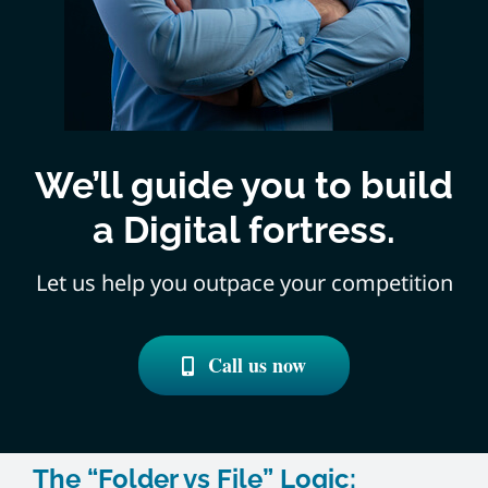
We’ll guide you to build
a Digital fortress.
Let us help you outpace your competition
Call us now
The “Folder vs File” Logic: