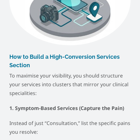
How to Build a High-Conversion Services
Section
To maximise your visibility, you should structure
your services into clusters that mirror your clinical
specialities:
1. Symptom-Based Services (Capture the Pain)
Instead of just “Consultation,” list the specific pains
you resolve: