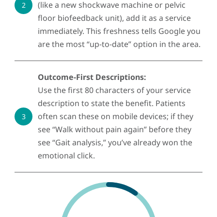
(like a new shockwave machine or pelvic
2
floor biofeedback unit), add it as a service
immediately. This freshness tells Google you
are the most “up-to-date” option in the area.
Outcome-First Descriptions:
Use the first 80 characters of your service
description to state the benefit. Patients
often scan these on mobile devices; if they
3
see “Walk without pain again” before they
see “Gait analysis,” you’ve already won the
emotional click.