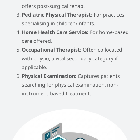
offers post-surgical rehab.
Pediatric Physical Therapist:
For practices
specialising in children/infants.
Home Health Care Service:
For home-based
care offered.
Occupational Therapist:
Often collocated
with physio; a vital secondary category if
applicable.
Physical Examination:
Captures patients
searching for physical examination, non-
instrument-based treatment.