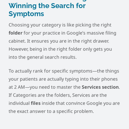
Winning the Search for
Symptoms
Choosing your category is like picking the right
folder
for your practice in Google’s massive filing
cabinet. It ensures you are in the right drawer.
However, being in the right folder only gets you
into the general search results.
To actually rank for specific symptoms—the things
your patients are actually typing into their phones
at 2 AM—you need to master the
Services section
.
If Categories are the folders, Services are the
individual
files
inside that convince Google you are
the exact answer to a specific problem.