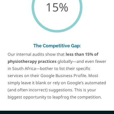
15%
The Competitive Gap:
Our internal audits show that
less than 15% of
physiotherapy practices
globally—and even fewer
in South Africa—bother to list their specific
services on their Google Business Profile. Most
simply leave it blank or rely on Google’s automated
(and often incorrect) suggestions. This is your
biggest opportunity to leapfrog the competition.