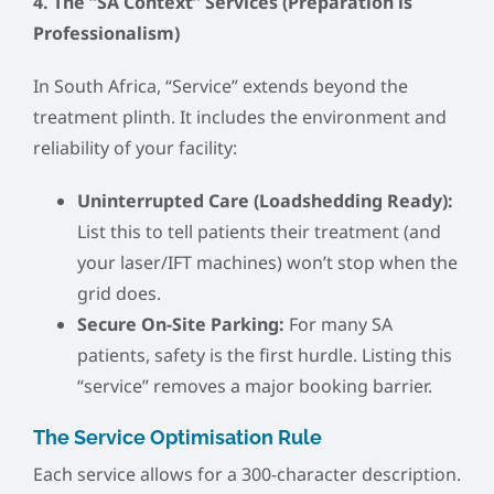
4. The “SA Context” Services (Preparation is
Professionalism)
In South Africa, “Service” extends beyond the
treatment plinth. It includes the environment and
reliability of your facility:
Uninterrupted Care (Loadshedding Ready):
List this to tell patients their treatment (and
your laser/IFT machines) won’t stop when the
grid does.
Secure On-Site Parking:
For many SA
patients, safety is the first hurdle. Listing this
“service” removes a major booking barrier.
The Service Optimisation Rule
Each service allows for a 300-character description.