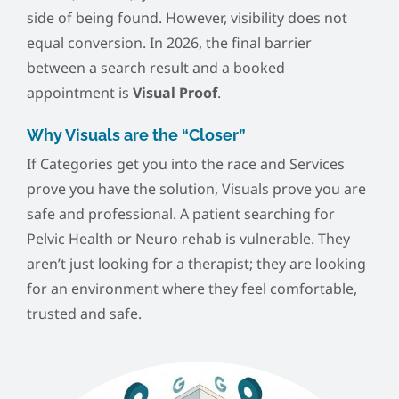
side of being found. However, visibility does not
equal conversion. In 2026, the final barrier
between a search result and a booked
appointment is
Visual Proof
.
Why Visuals are the “Closer”
If Categories get you into the race and Services
prove you have the solution, Visuals prove you are
safe and professional. A patient searching for
Pelvic Health or Neuro rehab is vulnerable. They
aren’t just looking for a therapist; they are looking
for an environment where they feel comfortable,
trusted and safe.