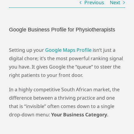
Previous
Next
Google Business Profile for Physiotherapists
Setting up your
Google Maps Profile
isn’t just a
digital chore; it’s the most powerful ranking signal
you have. It gives Google the “queue” to steer the
right patients to your front door.
In a highly competitive South African market, the
difference between a thriving practice and one
that is “invisible” often comes down to a single
drop-down menu:
Your Business Category
.