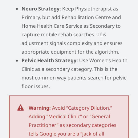
Neuro Strategy:
Keep Physiotherapist as
Primary, but add Rehabilitation Centre and
Home Health Care Service as Secondary to
capture mobile rehab searches. This
adjustment signals complexity and ensures
appropriate equipment for the algorithm.
Pelvic Health Strategy:
Use Women’s Health
Clinic as a secondary category. This is the
most common way patients search for pelvic
floor issues.
Warning:
Avoid “Category Dilution.”
Adding “Medical Clinic” or “General
Practitioner” as secondary categories
tells Google you are a “jack of all