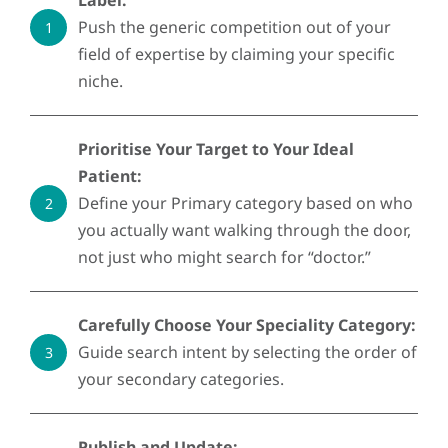
Label:
Push the generic competition out of your
1
field of expertise by claiming your specific
niche.
Prioritise Your Target to Your Ideal
Patient:
Define your Primary category based on who
2
you actually want walking through the door,
not just who might search for “doctor.”
Carefully Choose Your Speciality Category:
Guide search intent by selecting the order of
3
your secondary categories.
Publish and Update: