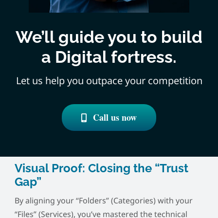
We’ll guide you to build
a Digital fortress.
Let us help you outpace your competition
Call us now
Visual Proof: Closing the “Trust
Gap”
By aligning your “Folders” (Categories) with your
“Files” (Services), you’ve mastered the technical