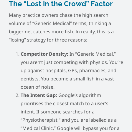
The “Lost in the Crowd” Factor
Many practice owners chase the high search
volume of “Generic Medical” terms, thinking a
bigger net catches more fish. In reality, this is a
“losing” strategy for three reasons:
Competitor Density:
In “Generic Medical,”
you aren’t just competing with physios. You’re
up against hospitals, GPs, pharmacies, and
dentists. You become a small fish in a vast
ocean of noise.
The Intent Gap:
Google’s algorithm
prioritises the closest match to a user’s
intent. If someone searches for a
“Physiotherapist,” and you are labelled as a
“Medical Clinic,” Google will bypass you for a