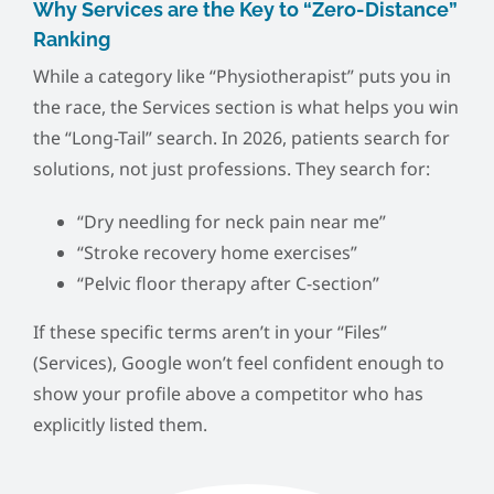
Why Services are the Key to “Zero-Distance”
Ranking
While a category like “Physiotherapist” puts you in
the race, the Services section is what helps you win
the “Long-Tail” search. In 2026, patients search for
solutions, not just professions. They search for:
“Dry needling for neck pain near me”
“Stroke recovery home exercises”
“Pelvic floor therapy after C-section”
If these specific terms aren’t in your “Files”
(Services), Google won’t feel confident enough to
show your profile above a competitor who has
explicitly listed them.