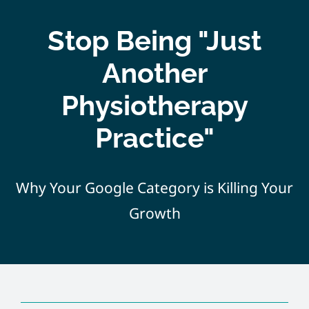
Home
Stop Being "Just
About
Another
Physiotherapy
Services
Practice"
Course
Why Your Google Category is Killing Your
Customer
Growth
Contact
Pricing