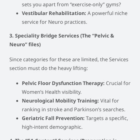
sets you apart from “exercise-only” gyms?
Vestibular Rehabilitation:
A powerful niche
service for Neuro practices.
3. Speciality Bridge Services (The “Pelvic &
Neuro” files)
Since categories for these are limited, the Services
section must do the heavy lifting:
Pelvic Floor Dysfunction Therapy:
Crucial for
Women’s Health visibility.
Neurological Mobility Training:
Vital for
ranking in stroke and Parkinson’s searches.
Geriatric Fall Prevention:
Targets a specific,
high-intent demographic.