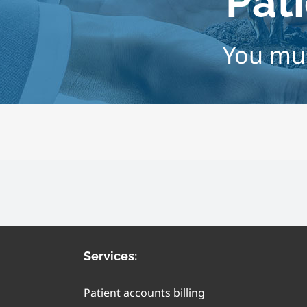
Pati
You mus
Services:
Patient accounts billing