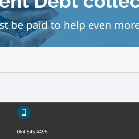
ent Debt colle
t be paid to help even mor
064 545 4496