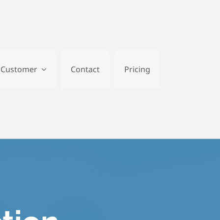
Customer
Contact
Pricing