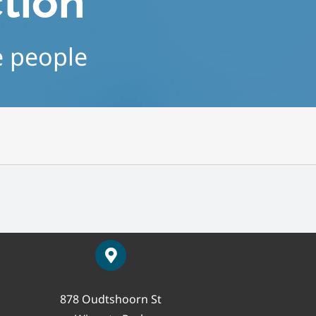
ction
e people
878 Oudtshoorn St