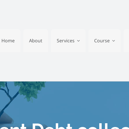
Home
About
Services
Course